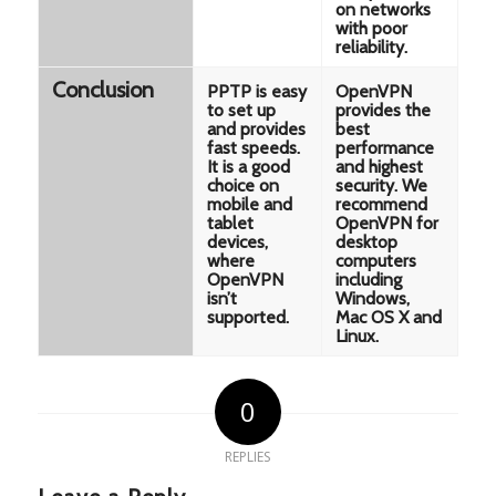
on networks
with poor
reliability.
Conclusion
PPTP is easy
OpenVPN
to set up
provides the
and provides
best
fast speeds.
performance
It is a good
and highest
choice on
security. We
mobile and
recommend
tablet
OpenVPN for
devices,
desktop
where
computers
OpenVPN
including
isn’t
Windows,
supported.
Mac OS X and
Linux.
0
REPLIES