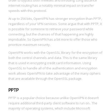
order to bypass both firewalls and throttling. Long distance
internet routing has a notably minimal impact on transfer
speeds with this protocol.
At up to 256 bits, OpenVPN has stronger encryption than PPTP,
regardless of your VPN services. Some argue that with PPTP, it
is possible for someone to retrieve your password while
connecting, but the chances of that happening are highly
improbable. So OpenVPN has a bit more to offer those who
prioritize maximum security.
OpenVPN works with the OpenSSL library for the encryption of
both the control channels and data. This is the same library
that is used in encrypting credit card information. Using
OpenSSL to handle all of the authentication and encryption
work allows OpenVPN to take advantage of the many ciphers
that are available through the OpenSSL package.
PPTP
PPTP is a popular choice because unlike OpenVPN it doesn’t
require additional third-party client software to run on.. The
majority of operating systems, which include Microsoft