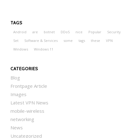
TAGS
Android
are
botnet
DDoS
nice
Popular
Security
Set
Software & Services
some
tags
these
VPN
Windows
Windows 11
CATEGORIES
Blog
Frontpage Article
Images
Latest VPN News
mobile-wireless
networking
News
Uncategorized