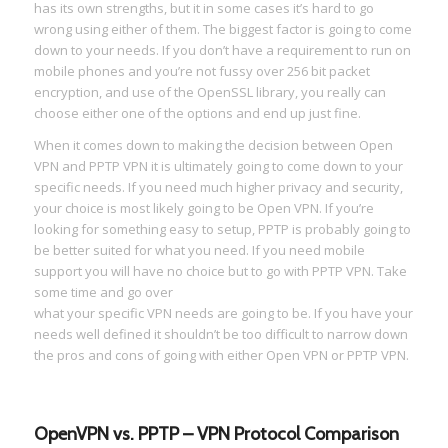
has its own strengths, but it in some cases it’s hard to go
wrong using either of them. The biggest factor is going to come
down to your needs. If you don’t have a requirement to run on
mobile phones and you’re not fussy over 256 bit packet
encryption, and use of the OpenSSL library, you really can
choose either one of the options and end up just fine.
When it comes down to making the decision between Open
VPN and PPTP VPN it is ultimately going to come down to your
specific needs. If you need much higher privacy and security,
your choice is most likely going to be Open VPN. If you’re
looking for something easy to setup, PPTP is probably going to
be better suited for what you need. If you need mobile
support you will have no choice but to go with PPTP VPN. Take
some time and go over
what your specific VPN needs are going to be. If you have your
needs well defined it shouldn’t be too difficult to narrow down
the pros and cons of going with either Open VPN or PPTP VPN.
OpenVPN vs. PPTP – VPN Protocol Comparison