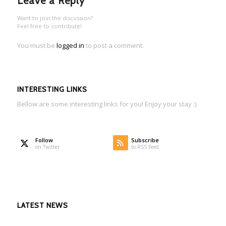
Leave a Reply
Want to join the discussion?
Feel free to contribute!
You must be
logged in
to post a comment.
INTERESTING LINKS
Bellow are some interesting links for you! Enjoy your stay :)
Follow
Subscribe
on Twitter
to RSS Feed
LATEST NEWS