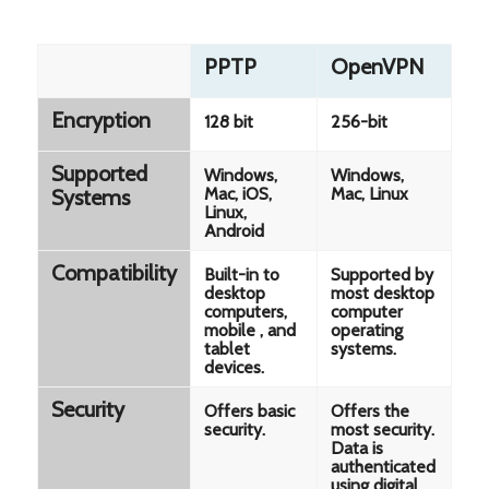
PPTP
OpenVPN
Encryption
128 bit
256-bit
Supported
Windows,
Windows,
Mac, iOS,
Mac, Linux
Systems
Linux,
Android
Compatibility
Built-in to
Supported by
desktop
most desktop
computers,
computer
mobile , and
operating
tablet
systems.
devices.
Security
Offers basic
Offers the
security.
most security.
Data is
authenticated
using digital