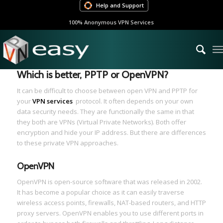
Help and Support
100% Anonymous VPN Services
Which is better, PPTP or OpenVPN?
It can be difficult to choose between open VPN and PPTP for
your
VPN services
protocol. It often depends on your own
data security needs. They are functionally the same in that
they both are VPNs (Virtual Private Networks). Both offer
encryption and hide your IP address. But there are differences
to these private VPN approaches.
OpenVPN
OpenVPN is open-source software that was released in 2002.
It has become a popular choice as it can easily traverse
wireless access points, firewalls, NAT-based routers, and HTTP
proxy servers. OpenVPN enables you to use different ports in