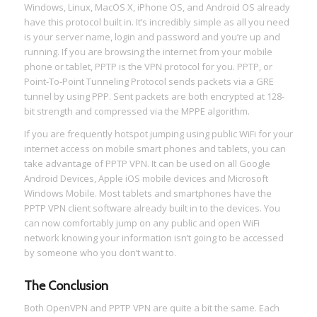
Windows, Linux, MacOS X, iPhone OS, and Android OS already
have this protocol built in. It’s incredibly simple as all you need
is your server name, login and password and you’re up and
running. If you are browsing the internet from your mobile
phone or tablet, PPTP is the VPN protocol for you. PPTP, or
Point-To-Point Tunneling Protocol sends packets via a GRE
tunnel by using PPP. Sent packets are both encrypted at 128-
bit strength and compressed via the MPPE algorithm.
If you are frequently hotspot jumping using public WiFi for your
internet access on mobile smart phones and tablets, you can
take advantage of PPTP VPN. It can be used on all Google
Android Devices, Apple iOS mobile devices and Microsoft
Windows Mobile. Most tablets and smartphones have the
PPTP VPN client software already built in to the devices. You
can now comfortably jump on any public and open WiFi
network knowing your information isn’t going to be accessed
by someone who you don’t want to.
The Conclusion
Both OpenVPN and PPTP VPN are quite a bit the same. Each