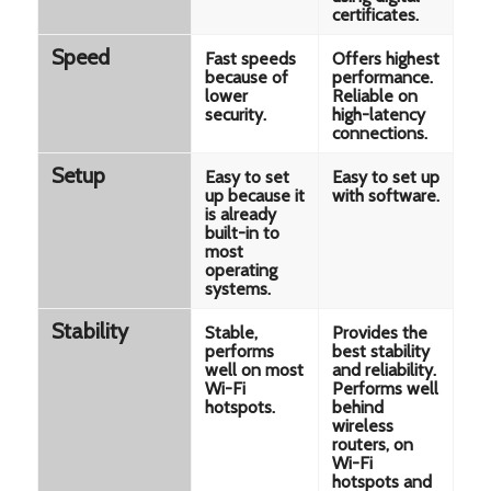
certificates.
Speed
Fast speeds
Offers highest
because of
performance.
lower
Reliable on
security.
high-latency
connections.
Setup
Easy to set
Easy to set up
up because it
with software.
is already
built-in to
most
operating
systems.
Stability
Stable,
Provides the
performs
best stability
well on most
and reliability.
Wi-Fi
Performs well
hotspots.
behind
wireless
routers, on
Wi-Fi
hotspots and